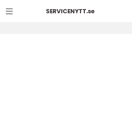
SERVICENYTT.
se