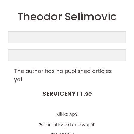
Theodor Selimovic
The author has no published articles
yet
SERVICENYTT.
se